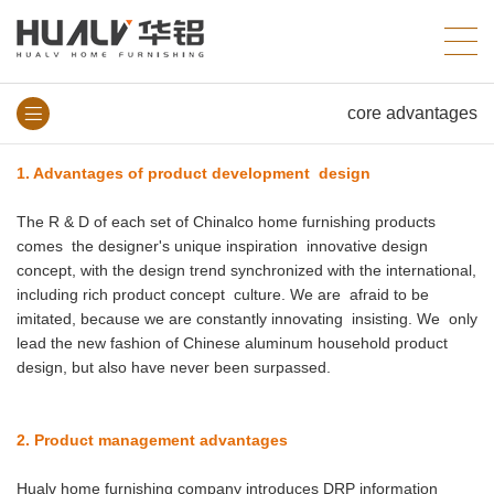
core advantages
1. Advantages of product development design
The R & D of each set of Chinalco home furnishing products
comes the designer's unique inspiration innovative design
concept, with the design trend synchronized with the international,
including rich product concept culture. We are afraid to be
imitated, because we are constantly innovating insisting. We only
lead the new fashion of Chinese aluminum household product
design, but also have never been surpassed.
2. Product management advantages
Hualv home furnishing company introduces DRP information