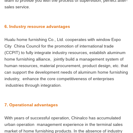
team to provide you with the process of supervision, perfect after-
sales service.
6. Industry resource advantages
Hualu home furnishing Co., Ltd. cooperates with window Expo
City China Council for the promotion of international trade
(CCPIT) to fully integrate industry resources, establish aluminum
home furnishing alliance, jointly build a management system of
human resources, material procurement, product design, etc. that
can support the development needs of aluminum home furnishing
industry, enhance the core competitiveness of enterprises
industries through integration.
7. Operational advantages
With years of successful operation, Chinalco has accumulated
urban operation management experience in the terminal sales
market of home furnishing products. In the absence of industry