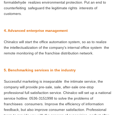
formaldehyde realizes environmental protection. Put an end to
counterfeiting safeguard the legitimate rights interests of
customers.
4. Advanced enterprise management
Chinalco will start the office automation system, so as to realize
the intellectualization of the company's internal office system the
remote monitoring of the franchise distribution network.
5. Benchmarking services in the industry
Successful marketing is inseparable the intimate service, the
company will provide pre-sale, sale, after-sale one-stop
professional full satisfaction service. Chinalco will set up a national
service hotline: 0536-3151998 to solve the problems of
franchisees consumers. Improve the efficiency of information
feedback, but also improve consumer satisfaction. Professional