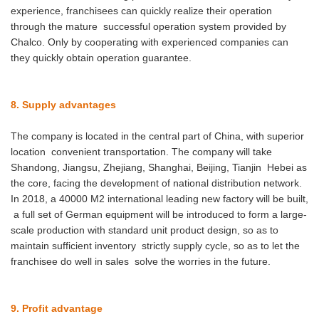
experience, franchisees can quickly realize their operation
through the mature successful operation system provided by
Chalco. Only by cooperating with experienced companies can
they quickly obtain operation guarantee.
8. Supply advantages
The company is located in the central part of China, with superior
location convenient transportation. The company will take
Shandong, Jiangsu, Zhejiang, Shanghai, Beijing, Tianjin Hebei as
the core, facing the development of national distribution network.
In 2018, a 40000 M2 international leading new factory will be built,
a full set of German equipment will be introduced to form a large-
scale production with standard unit product design, so as to
maintain sufficient inventory strictly supply cycle, so as to let the
franchisee do well in sales solve the worries in the future.
9. Profit advantage