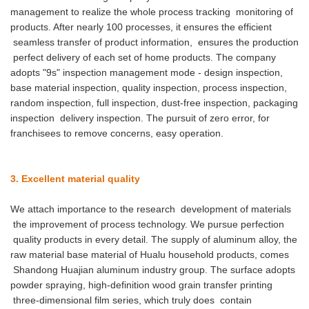
management to realize the whole process tracking monitoring of
products. After nearly 100 processes, it ensures the efficient
seamless transfer of product information, ensures the production
perfect delivery of each set of home products. The company
adopts "9s" inspection management mode - design inspection,
base material inspection, quality inspection, process inspection,
random inspection, full inspection, dust-free inspection, packaging
inspection delivery inspection. The pursuit of zero error, for
franchisees to remove concerns, easy operation.
3. Excellent material quality
We attach importance to the research development of materials
the improvement of process technology. We pursue perfection
quality products in every detail. The supply of aluminum alloy, the
raw material base material of Hualu household products, comes
Shandong Huajian aluminum industry group. The surface adopts
powder spraying, high-definition wood grain transfer printing
three-dimensional film series, which truly does contain