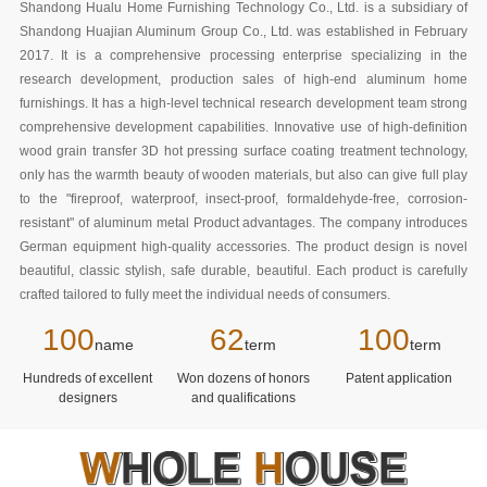
Shandong Hualu Home Furnishing Technology Co., Ltd. is a subsidiary of
Shandong Huajian Aluminum Group Co., Ltd. was established in February
2017. It is a comprehensive processing enterprise specializing in the
research development, production sales of high-end aluminum home
furnishings. It has a high-level technical research development team strong
comprehensive development capabilities. Innovative use of high-definition
wood grain transfer 3D hot pressing surface coating treatment technology,
only has the warmth beauty of wooden materials, but also can give full play
to the "fireproof, waterproof, insect-proof, formaldehyde-free, corrosion-
resistant" of aluminum metal Product advantages. The company introduces
German equipment high-quality accessories. The product design is novel
beautiful, classic stylish, safe durable, beautiful. Each product is carefully
crafted tailored to fully meet the individual needs of consumers.
100
62
100
name
term
term
Hundreds of excellent
Won dozens of honors
Patent application
designers
and qualifications