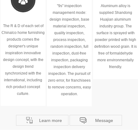
"9s" inspection
Aluminum alloy is
management mode:
supplied Shandong
design inspection, base
Huajian aluminum
The R & D of each set of
material inspection,
industry group. The
Chinalco home furnishing
quality inspection,
surface is sprayed with
products comes the
process inspection,
powder printed with high
designer's unique
random inspection, full
definition wood grain. It is
inspiration innovative
inspection, dust-free
free of formaldehyde
design concept, with the
inspection, packaging
more environmentally
design trend
inspection delivery
friendly.
synchronized with the
inspection. The pursuit of
international, including
zero error, for franchisees
rich product concept
to remove concerns, easy
culture.
operation.
Learn more
Message