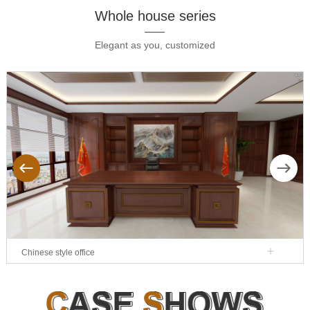
Whole house series
Elegant as you, customized
ous
Next
Chinese style office