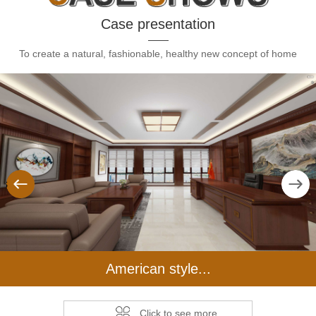
Case presentation
To create a natural, fashionable, healthy new concept of home
us
Next
American style...
Click to see more