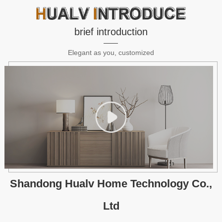
brief introduction
Elegant as you, customized
Shandong Hualv Home Technology Co.,
Ltd