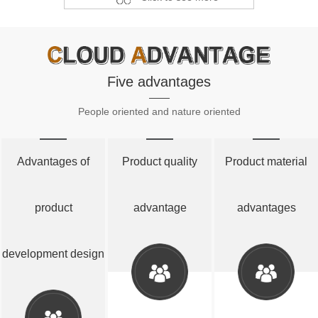
Five advantages
People oriented and nature oriented
Advantages of
Product quality
Product material
product
advantage
advantages
development design