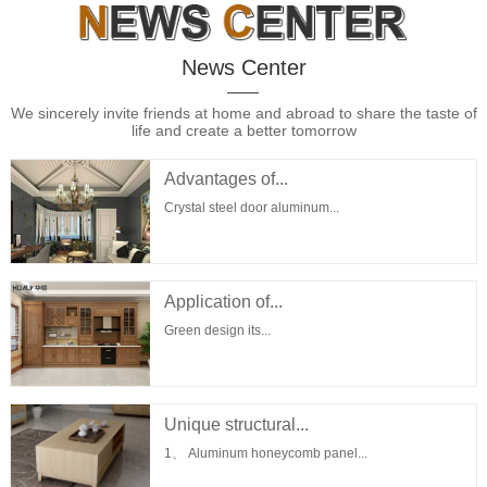
News Center
We sincerely invite friends at home and abroad to share the taste of
life and create a better tomorrow
Advantages of...
Crystal steel door aluminum...
Application of...
Green design its...
Unique structural...
1、 Aluminum honeycomb panel...