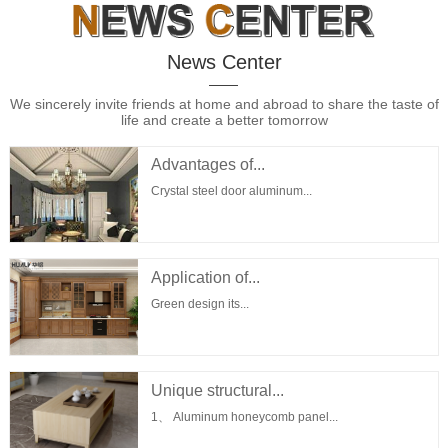
News Center
We sincerely invite friends at home and abroad to share the taste of
life and create a better tomorrow
Advantages of...
Crystal steel door aluminum...
Application of...
Green design its...
Unique structural...
1、 Aluminum honeycomb panel...