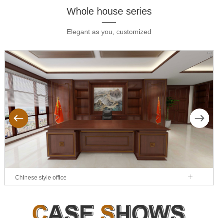
Whole house series
Elegant as you, customized
ous
Next
Chinese style office