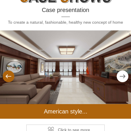
Case presentation
To create a natural, fashionable, healthy new concept of home
us
Next
American style...
Click to see more