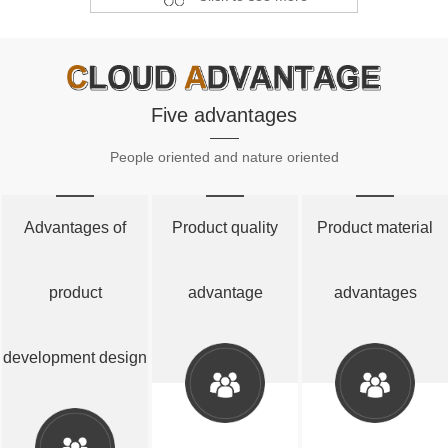
Five advantages
People oriented and nature oriented
Advantages of
Product quality
Product material
product
advantage
advantages
development design