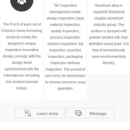
"9s" inspection
Aluminum alloy is
management mode:
supplied Shandong
design inspection, base
Huajian aluminum
The R & D of each set of
material inspection,
industry group. The
Chinalco home furnishing
quality inspection,
surface is sprayed with
products comes the
process inspection,
powder printed with high
designer's unique
random inspection, full
definition wood grain. It is
inspiration innovative
inspection, dust-free
free of formaldehyde
design concept, with the
inspection, packaging
more environmentally
design trend
inspection delivery
friendly.
synchronized with the
inspection. The pursuit of
international, including
zero error, for franchisees
rich product concept
to remove concerns, easy
culture.
operation.
Learn more
Message