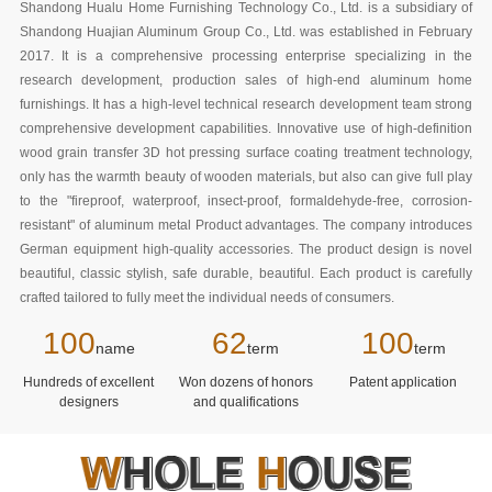
Shandong Hualu Home Furnishing Technology Co., Ltd. is a subsidiary of
Shandong Huajian Aluminum Group Co., Ltd. was established in February
2017. It is a comprehensive processing enterprise specializing in the
research development, production sales of high-end aluminum home
furnishings. It has a high-level technical research development team strong
comprehensive development capabilities. Innovative use of high-definition
wood grain transfer 3D hot pressing surface coating treatment technology,
only has the warmth beauty of wooden materials, but also can give full play
to the "fireproof, waterproof, insect-proof, formaldehyde-free, corrosion-
resistant" of aluminum metal Product advantages. The company introduces
German equipment high-quality accessories. The product design is novel
beautiful, classic stylish, safe durable, beautiful. Each product is carefully
crafted tailored to fully meet the individual needs of consumers.
100
62
100
name
term
term
Hundreds of excellent
Won dozens of honors
Patent application
designers
and qualifications