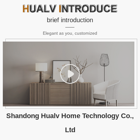
brief introduction
Elegant as you, customized
Shandong Hualv Home Technology Co.,
Ltd