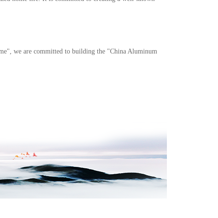
 home", we are committed to building the "China Aluminum