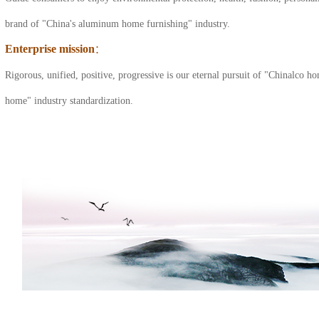
cabinet series
brand of "China's aluminum home furnishing" industry.
Enterprise mission
：
All aluminum shoe
Rigorous, unified, positive, progressive is our eternal pursuit of "Chinalco
cabinet series
home" industry standardization.
All aluminum coffee
table series
All aluminum door
series
All aluminum
cloakroom series