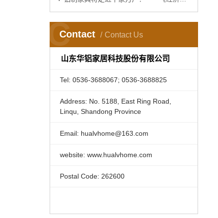
C
Contact
Contact Us
山东华铝家居科技股份有限公司
Tel: 0536-3688067; 0536-3688825
Address: No. 5188, East Ring Road,
Linqu, Shandong Province
Email: hualvhome@163.com
website: www.hualvhome.com
Postal Code: 262600