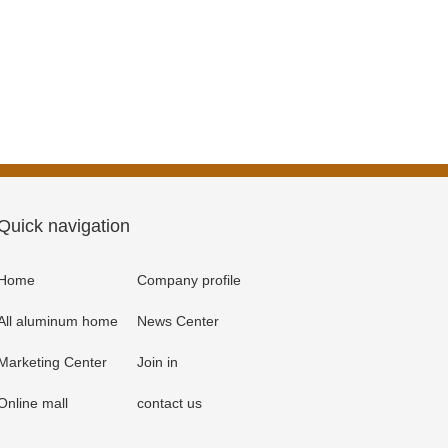
Quick navigation
Home
Company profile
All aluminum home
News Center
Marketing Center
Join in
Online mall
contact us