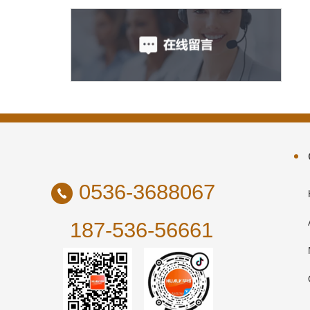
0536-3688067
187-536-56661