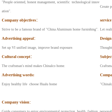
"People oriented, honest management, scientific technological innov
bathroom cabinet
Create p
ation".
series
Company objectives
：
service
Aluminum sideboard
Strive to be a famous brand of "China Aluminum home furnishing".
Let real
series
Advertising appeal
：
Design
All aluminum
Set up VI unified image, improve brand exposure.
Thought 
balcony cabinet
Cultural concept
：
Subjec
series
The craftsman's mind makes Chinalco home.
Craftsm
All aluminum wine
Advertising words
:
Compa
cabinet series
Enjoy healthy life choose Hualu home
"Chinalc
All aluminum
bookcase series
Company vision
：
All aluminum drawer
Guide consumers to enjoy environmental protection, health, fashion, personal