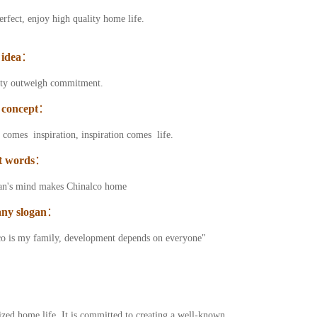
erfect, enjoy high quality home life.
 idea
：
ity outweigh commitment.
 concept
：
comes inspiration, inspiration comes life.
t words
：
an's mind makes Chinalco home
ny slogan
：
o is my family, development depends on everyone"
ized home life. It is committed to creating a well-known