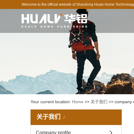
Welcome to the official website of Shandong Hualv Home Technology 
Your current location:
Home
>>
关于我们
>>
company c
关于我们
Company profile