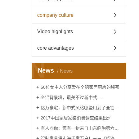
company culture
Video highlights
core advantages
N
News
News
50位女主人分享爱在全铝家居厨房的秘密
全铝背景墙，最美不过新中式......
亿万豪宅，新中式风格哪些用到了全铝家居......
2017中国家居家装消费调查结果出炉
有人@你：您有一封来自山东临朐第六届窗博会的邀请函
铝制家具将走进千家万户！－－《经济日报》报道！