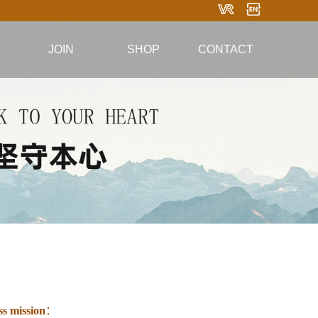
JOIN
SHOP
CONTACT
ws
Taobao Mall
Contact information
ation
WeChat Mini
Online message
mation
Program Mall
Follow WeChat
Douyin Mall
ss mission
：