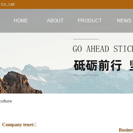
Co., Ltd!
HOME
ABOUT
PRODUCT
NEWS
Company profile
All aluminum cabinet
company ne
company culture
series
Industry Inform
Video highlights
All aluminum
Technical Infor
core advantages
wardrobe series
All aluminum tea
cabinet series
ulture
All aluminum TV
cabinet series
Company tenet:
：
All aluminum
Busine