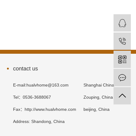
contact us
E-mail:hualvhome@163.com
Shanghai China
Tel：0536-3688067
Zouping, China
Fax：http://www.hualvhome.com
beijing, China
Address: Shandong, China